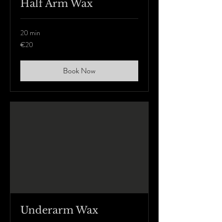
Half Arm Wax
20 min
20
€20
euros
Book Now
Underarm Wax