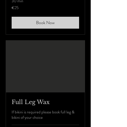
30 min
25
€25
euros
Book Now
Full Leg Wax
If bikini is required please book full leg &
bikini of your choice