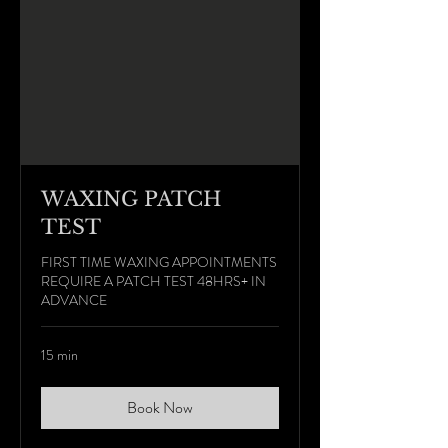
WAXING PATCH
TEST
FIRST TIME WAXING APPOINTMENTS
REQUIRE A PATCH TEST 48HRS+ IN
ADVANCE
15 min
Book Now