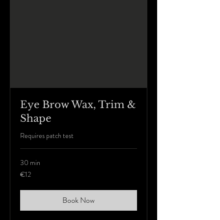
Eye Brow Wax, Trim &
Shape
Requires patch test
30 min
12
€12
euros
Book Now