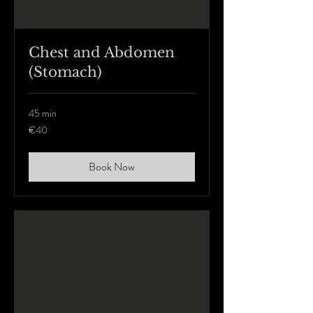
Chest and Abdomen
(Stomach)
45 min
40
€40
euros
Book Now