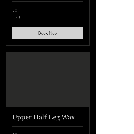
30 min
20
€20
euros
Book Now
Upper Half Leg Wax