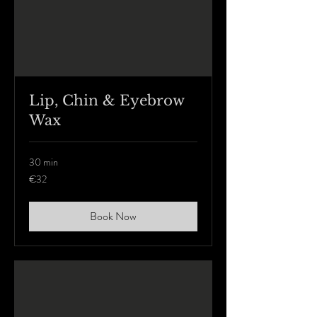
Lip, Chin & Eyebrow
Wax
30 min
32
€32
euros
Book Now