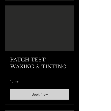
PATCH TEST
WAXING & TINTING
10 min
Book Now