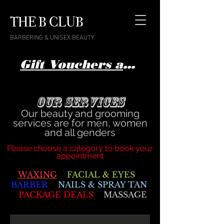
THE B CLUB
BARBERING & UNISEX BEAUTY
Gift Vouchers available here
Our Services
Our beauty and grooming
services are for men, women
and all genders
Please choose a category to book your
appointment
WAXING
FACIAL & EYES
BARBER
NAILS & SPRAY TAN
PACKAGE DEALS
MASSAGE