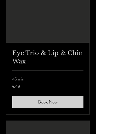
Eye Trio & Lip & Chin
Wax
45 min
48
€48
euros
Book Now