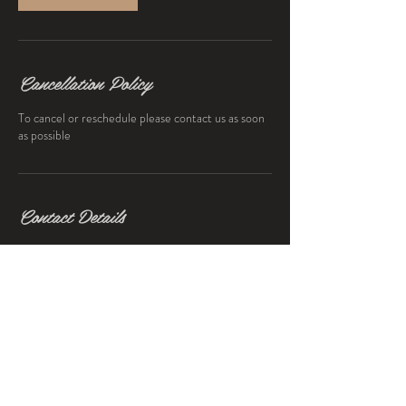
Cancellation Policy
To cancel or reschedule please contact us as soon
as possible
Contact Details
203 Botanic Avenue, Drumcondra, Dublin 9,
Ireland