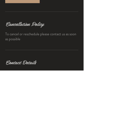
Cancellation Policy
To cancel or reschedule please contact us as soon
as possible
Contact Details
203 Botanic Avenue, Drumcondra, Dublin 9,
Ireland