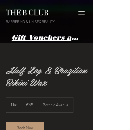
THE B CLUB
BARBERING & UNISEX BEAUTY
Gift Vouchers available here
Half Leg & Brazilian
Bikini Wax
65
euros
1 hr
1
€65
Botanic Avenue
h
Book Now