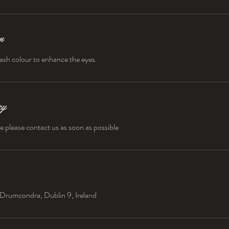
n
ash colour to enhance the eyes.
cy
e please contact us as soon as possible
Drumcondra, Dublin 9, Ireland