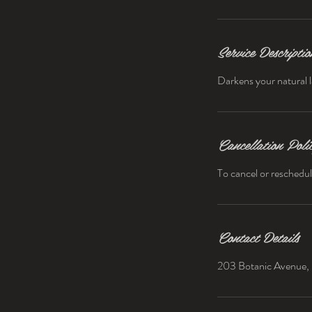
Service Descriptio
Darkens your natural l
Cancellation Poli
To cancel or reschedul
Contact Details
203 Botanic Avenue, 