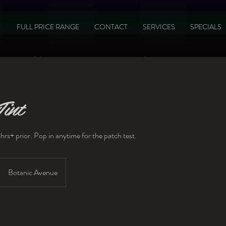
FULL PRICE RANGE
CONTACT
SERVICES
SPECIALS
Gift Vouchers available here
int
hrs+ prior. Pop in anytime for the patch test.
Botanic Avenue