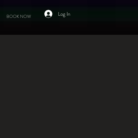
Log In
BOOK NOW