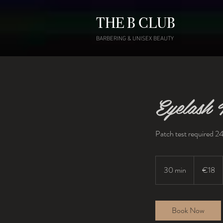
THE B CLUB
BARBERING & UNISEX BEAUTY
Eyelash T
Patch test required 24
18
euros
30 min
3
€18
0
m
i
Book Now
n