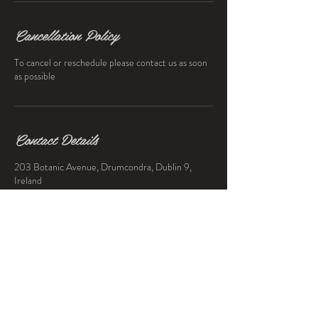
Cancellation Policy
To cancel or reschedule please contact us as soon
as possible
Contact Details
203 Botanic Avenue, Drumcondra, Dublin 9,
Ireland
0872374601
thebclubdublin@gmail.com